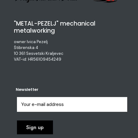
"METAL-PEZELJ" mechanical
metalworking
owner Ivica Pezelj
Štibrenska 4
10 361 Sesvetski Kraljevec
VAT-id: HR56109454249
Newsletter