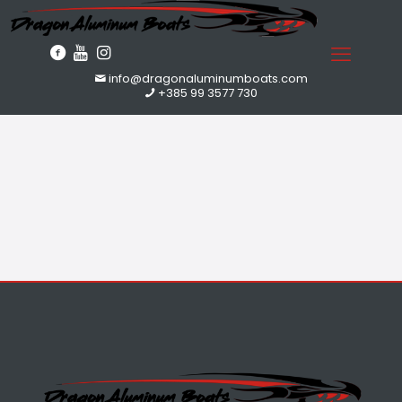
info@dragonaluminumboats.com
+385 99 3577 730